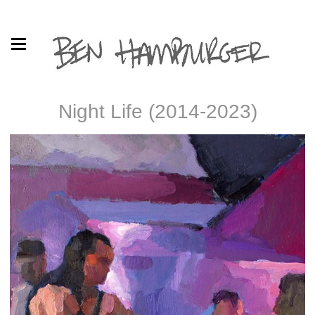
Night Life (2014-2023)