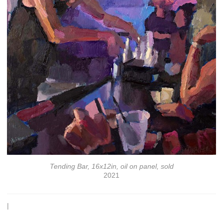
Tending Bar, 16x12in, oil on panel, sold
2021
|