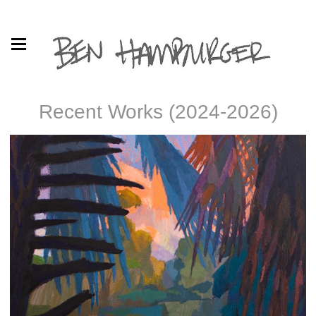
Recent Works (2024-2026)