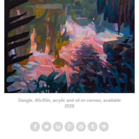
Dangle, 40x30in, acrylic and oil on canvas, available
2026