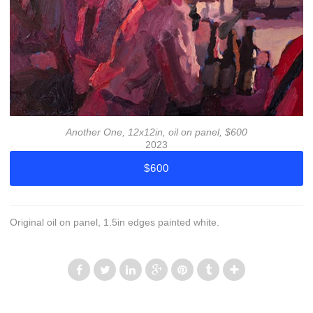
Another One, 12x12in, oil on panel, $600
2023
$600
Original oil on panel, 1.5in edges painted white.