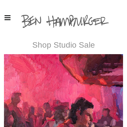
Shop Studio Sale