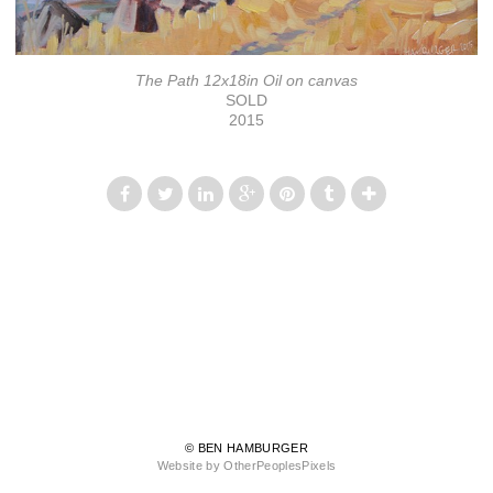
The Path 12x18in Oil on canvas
SOLD
2015
© BEN HAMBURGER
Website by OtherPeoplesPixels