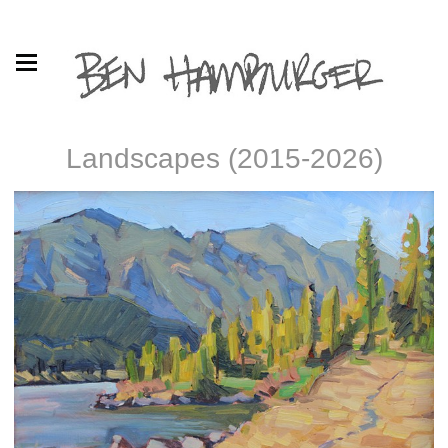
Landscapes (2015-2026)