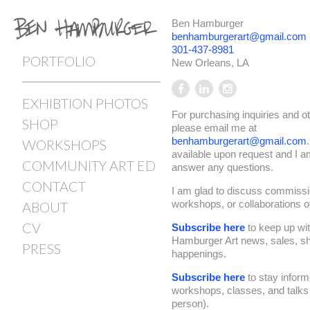
Ben Hamburger
benhamburgerart@gmail.com
301-437-8981
PORTFOLIO
New Orleans, LA
EXHIBTION PHOTOS
For purchasing inquiries and o
SHOP
please email me at
benhamburgerart@gmail.com
WORKSHOPS
available upon request and I 
COMMUNITY ART ED
answer any questions.
CONTACT
I am glad to discuss commissi
workshops, or collaborations of 
ABOUT
CV
Subscribe here
to keep up wi
Hamburger Art news, sales, s
PRESS
happenings.
Subscribe here
to stay infor
workshops, classes, and talks (
person).