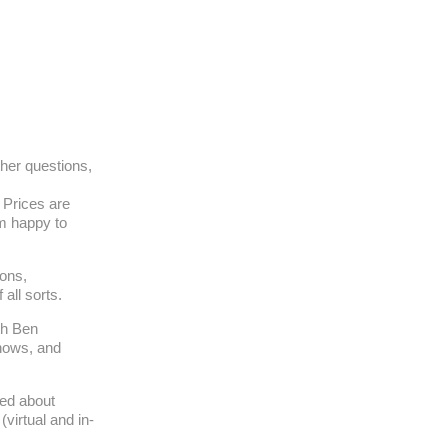
ther questions,
. Prices are
am happy to
ons,
all sorts.
th Ben
hows, and
med about
virtual and in-