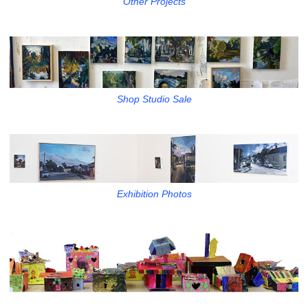
Other Projects
Shop Studio Sale
Exhibition Photos