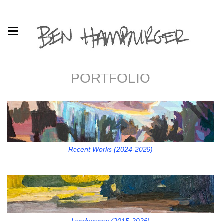
PORTFOLIO
Recent Works (2024-2026)
Landscapes (2015-2026)