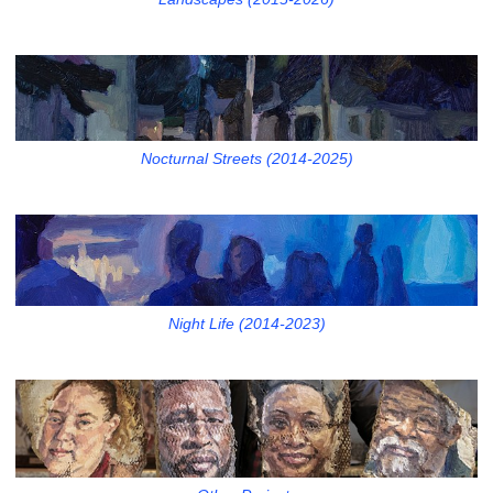
Nocturnal Streets (2014-2025)
Night Life (2014-2023)