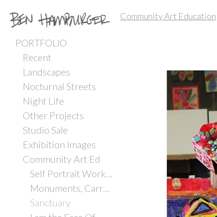
Community Art Education
PORTFOLIO
Recent
Landscapes
Nocturnal Streets
Night Life
Other Projects
Studio Sale
Exhibition Images
Community Art Ed
Self Portrait Workshop with Incarcerated Youth
Monuments, Carrboro ArtsCenter
Sanctuary