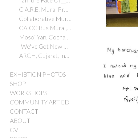
I am the Face Of________
C.A.R.E. Mural Project
Collaborative Murals with Youth
CAICC Bus Mural, Cochabamba, Bolivia, 2014
Mosoj Yan, Cochabamba, Bolivia, 2014
'We've Got New Orleans'
ARCH, Gujarat, India, 2012/2025
EXHIBTION PHOTOS
SHOP
WORKSHOPS
COMMUNITY ART ED
CONTACT
ABOUT
CV