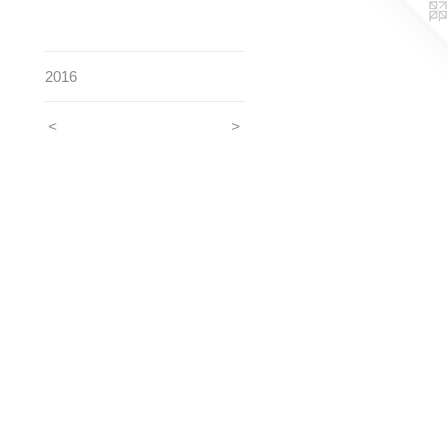
2016
<
>