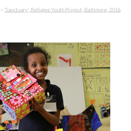
>
'Sanctuary', Refugee Youth Project, Baltimore, 2016