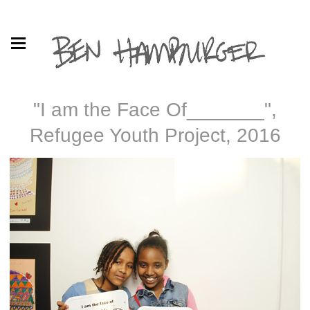
"I am the Face Of_______",
Refugee Youth Project, 2016