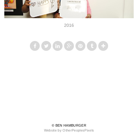
2016
© BEN HAMBURGER
Website by OtherPeoplesPixels