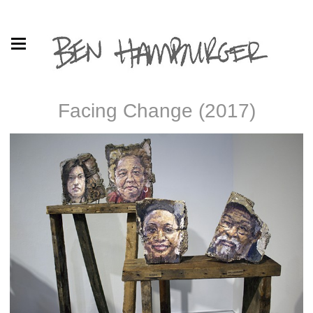
Facing Change (2017)