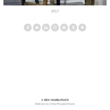
2017
© BEN HAMBURGER
Website by OtherPeoplesPixels