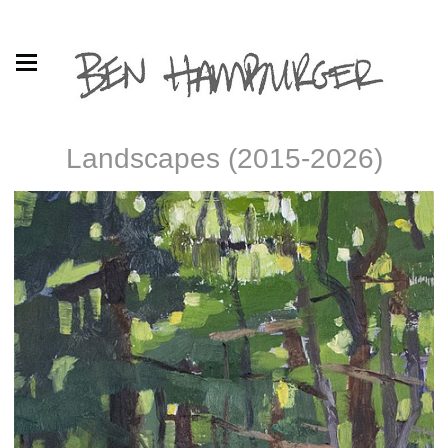
Landscapes (2015-2026)