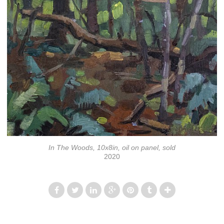
In The Woods, 10x8in, oil on panel, sold
2020