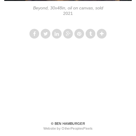
Beyond, 30x48in, oil on canvas, sold
2021
© BEN HAMBURGER
Website by OtherPeoplesPixels