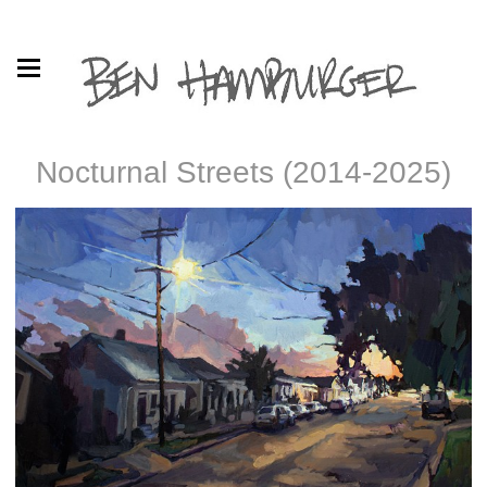
Nocturnal Streets (2014-2025)