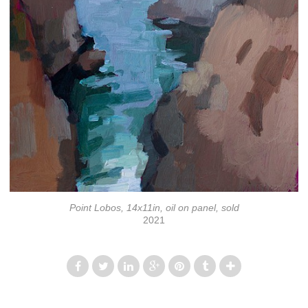
Point Lobos, 14x11in, oil on panel, sold
2021