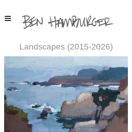
Landscapes (2015-2026)