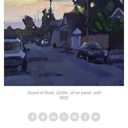
Sound of Dusk, 12x9in, oil on panel, sold
2022