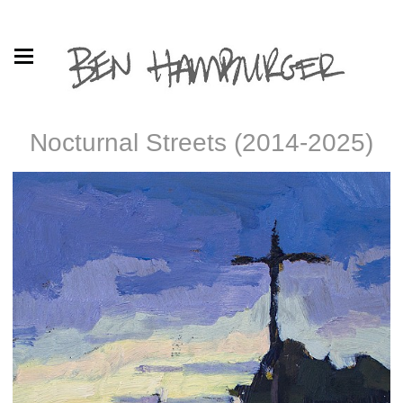
Nocturnal Streets (2014-2025)