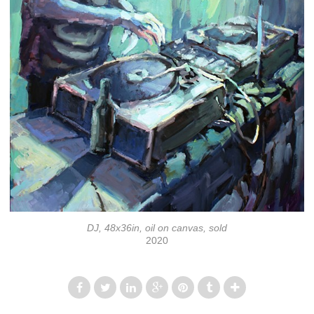
DJ, 48x36in, oil on canvas, sold
2020