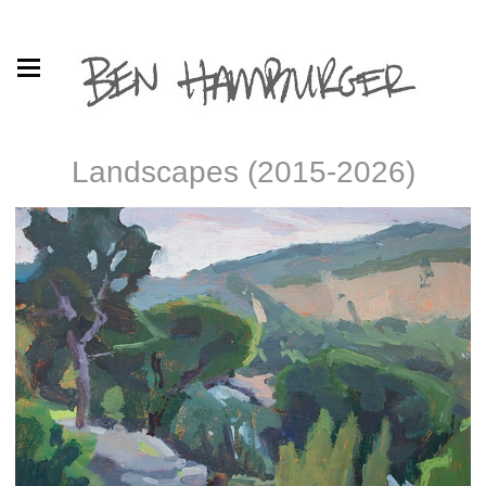
Landscapes (2015-2026)