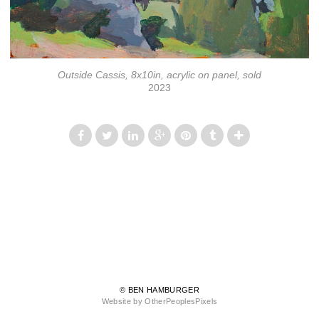
Outside Cassis, 8x10in, acrylic on panel, sold
2023
© BEN HAMBURGER
Website by OtherPeoplesPixels