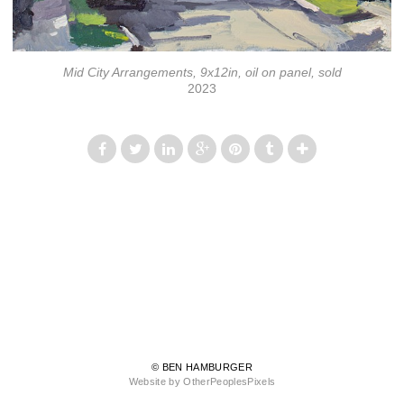
Mid City Arrangements, 9x12in, oil on panel, sold
2023
© BEN HAMBURGER
Website by OtherPeoplesPixels