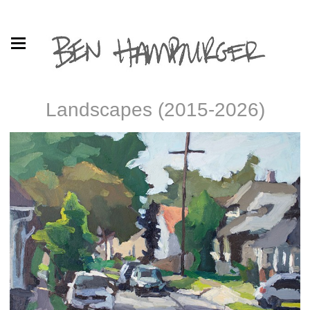
Landscapes (2015-2026)