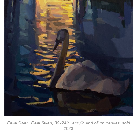
Fake Swan, Real Swan, 36x24in, acrylic and oil on canvas, sold
2023