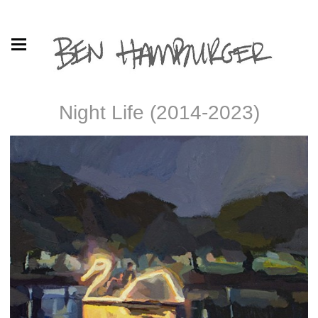
Night Life (2014-2023)