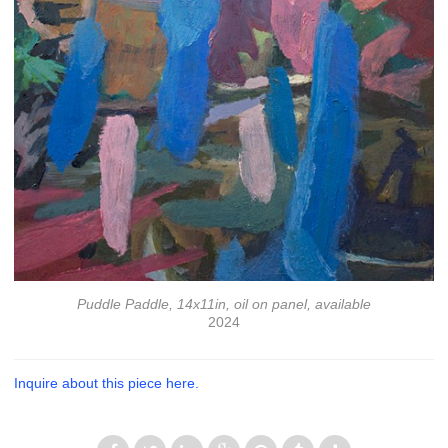
Puddle Paddle, 14x11in, oil on panel, available
2024
Inquire about this piece here.