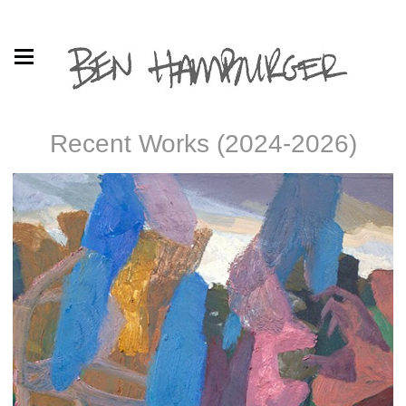
Recent Works (2024-2026)