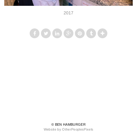
2017
© BEN HAMBURGER
Website by OtherPeoplesPixels