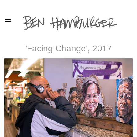
'Facing Change', 2017