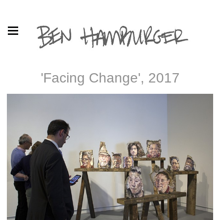
'Facing Change', 2017