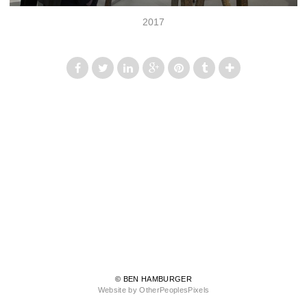
2017
© BEN HAMBURGER
Website by OtherPeoplesPixels