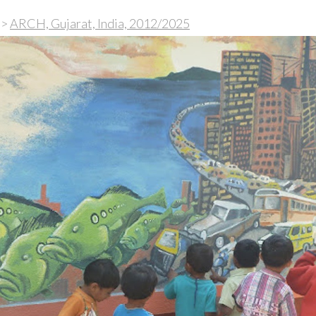
>
ARCH, Gujarat, India, 2012/2025