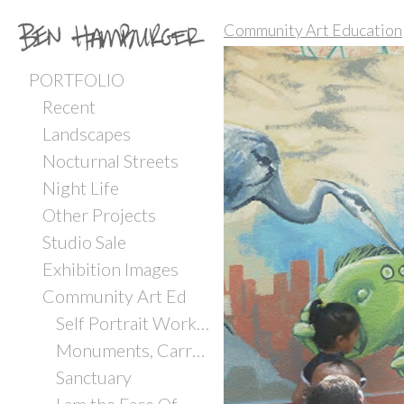
Community Art Education
PORTFOLIO
Recent
Landscapes
Nocturnal Streets
Night Life
Other Projects
Studio Sale
Exhibition Images
Community Art Ed
Self Portrait Workshop with Incarcerated Youth
Monuments, Carrboro ArtsCenter
Sanctuary