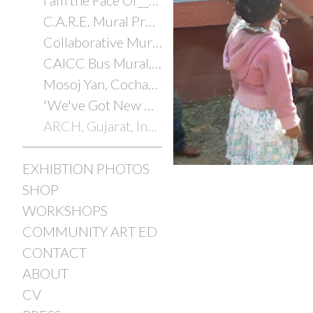
I am the Face Of________
C.A.R.E. Mural Project
Collaborative Murals with Youth
CAICC Bus Mural, Cochabamba, Bolivia, 2014
Mosoj Yan, Cochabamba, Bolivia, 2014
'We've Got New Orleans'
ARCH, Gujarat, India, 2012/2025
EXHIBTION PHOTOS
SHOP
WORKSHOPS
COMMUNITY ART ED
CONTACT
ABOUT
CV