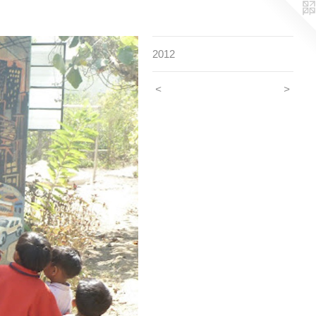
2012
<
>