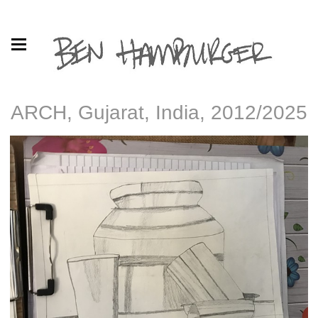
ARCH, Gujarat, India, 2012/2025