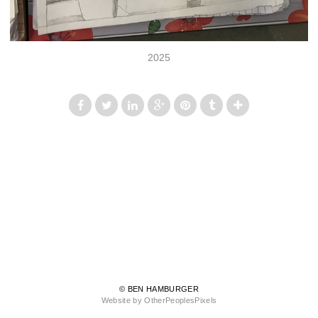
2025
© BEN HAMBURGER
Website by OtherPeoplesPixels