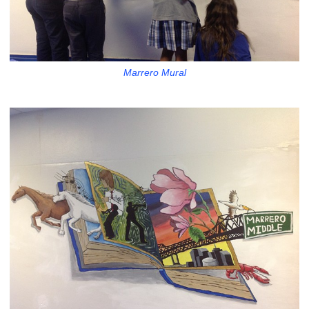
Marrero Mural