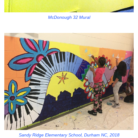
McDonough 32 Mural
Sandy Ridge Elementary School, Durham NC, 2018