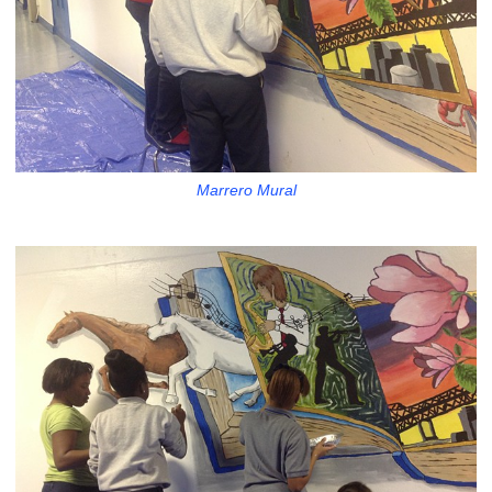
Marrero Mural