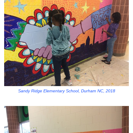
Sandy Ridge Elementary School, Durham NC, 2018