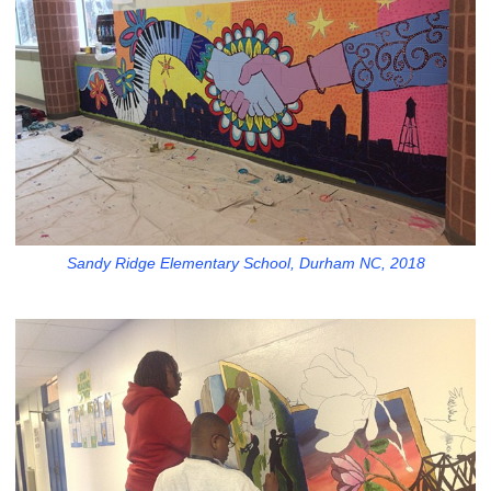
Sandy Ridge Elementary School, Durham NC, 2018