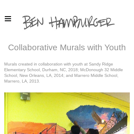
Collaborative Murals with Youth
Murals created in collaboration with youth at Sandy Ridge
Elementary School, Durham, NC, 2018; McDonough 32 Middle
School, New Orleans, LA, 2014; and Marrero Middle School,
Marrero, LA, 2013.