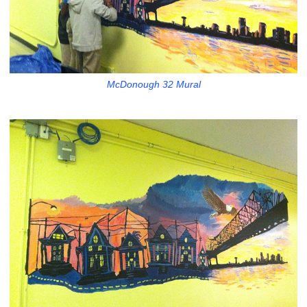
McDonough 32 Mural