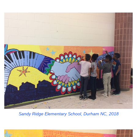
Sandy Ridge Elementary School, Durham NC, 2018