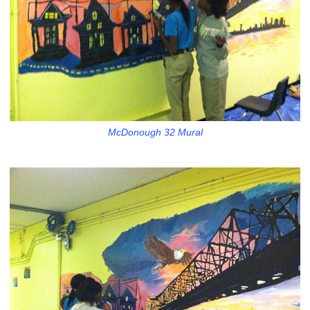
McDonough 32 Mural