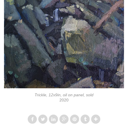
Trickle, 12x9in, oil on panel, sold
2020