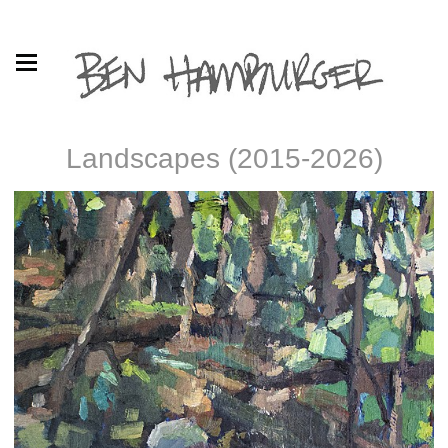
Landscapes (2015-2026)