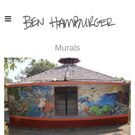
Murals