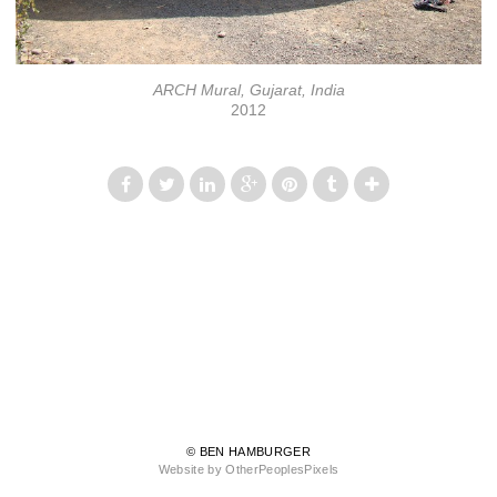
ARCH Mural, Gujarat, India
2012
© BEN HAMBURGER
Website by OtherPeoplesPixels