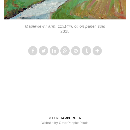
Mapleview Farm, 11x14in, oil on panel, sold
2018
© BEN HAMBURGER
Website by OtherPeoplesPixels