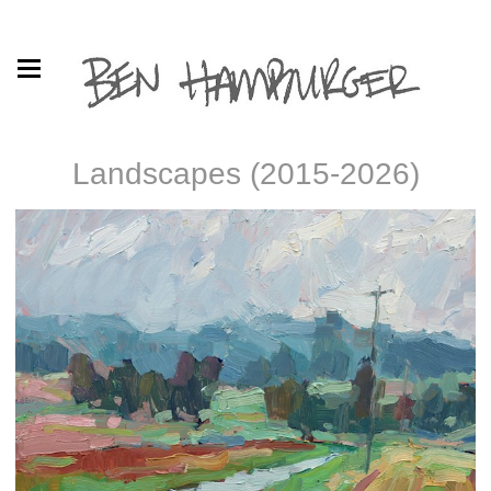
Landscapes (2015-2026)