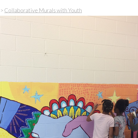
>
Collaborative Murals with Youth