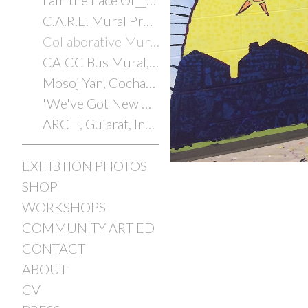
I am the Face Of________
C.A.R.E. Mural Project
Collaborative Murals with Youth
CAICC Bus Mural, Cochabamba, Bolivia, 2014
Mosoj Yan, Cochabamba, Bolivia, 2014
'We've Got New Orleans'
ARCH, Gujarat, India, 2012/2025
EXHIBTION PHOTOS
SHOP
WORKSHOPS
COMMUNITY ART ED
CONTACT
ABOUT
CV