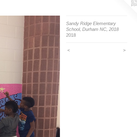
Sandy Ridge Elementary
School, Durham NC, 2018
2018
<
>