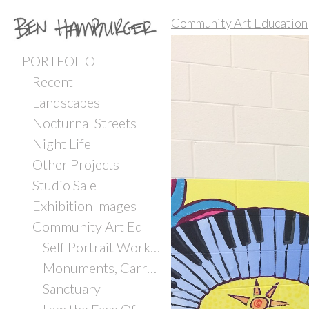
Community Art Education
PORTFOLIO
Recent
Landscapes
Nocturnal Streets
Night Life
Other Projects
Studio Sale
Exhibition Images
Community Art Ed
Self Portrait Workshop with Incarcerated Youth
Monuments, Carrboro ArtsCenter
Sanctuary