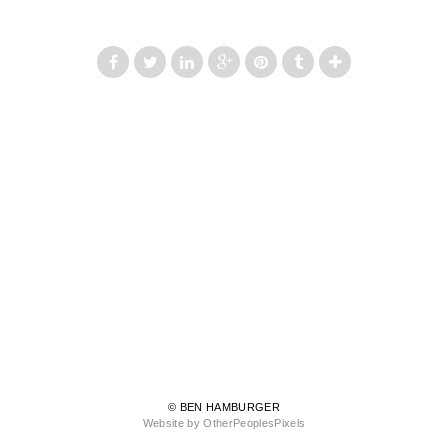
© BEN HAMBURGER
Website by OtherPeoplesPixels