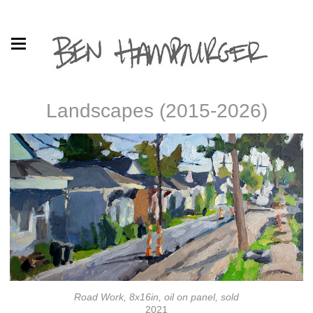
Landscapes (2015-2026)
Road Work, 8x16in, oil on panel, sold
2021