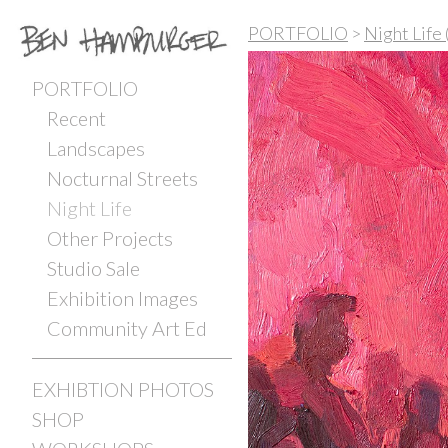
PORTFOLIO
>
Night Life
PORTFOLIO
Recent
Landscapes
Nocturnal Streets
Night Life
Other Projects
Studio Sale
Exhibition Images
Community Art Ed
EXHIBTION PHOTOS
SHOP