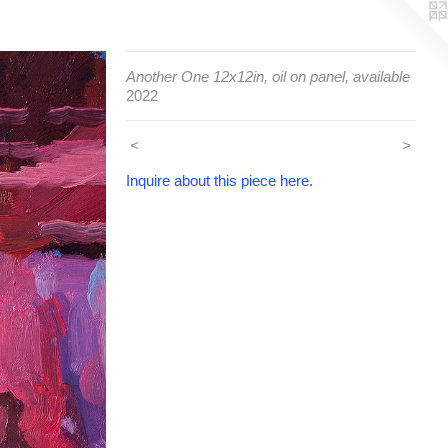
Another One 12x12in, oil on panel, available
2022
<
>
Inquire about this piece here.