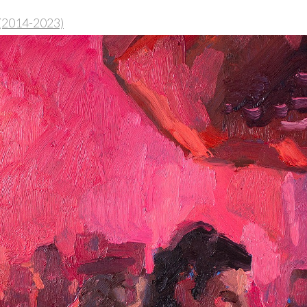
 (2014-2023)