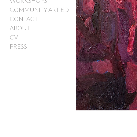
WORKSHOPS
COMMUNITY ART ED
CONTACT
ABOUT
CV
PRESS